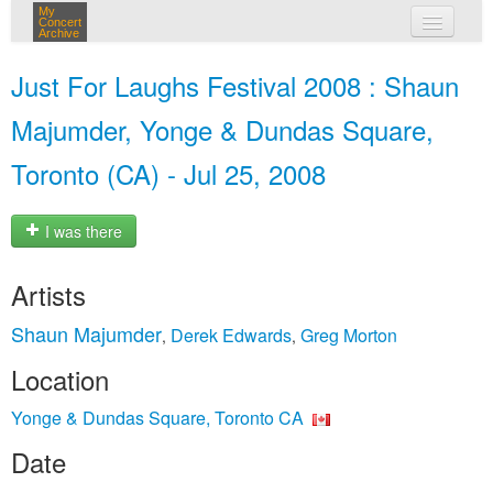
My
Concert
Archive
my concerts
Just For Laughs Festival 2008 : Shaun
login
Majumder, Yonge & Dundas Square,
Toronto (CA) - Jul 25, 2008
I was there
Artists
Shaun Majumder
Derek Edwards
Greg Morton
,
,
Location
Yonge & Dundas Square, Toronto CA
Date