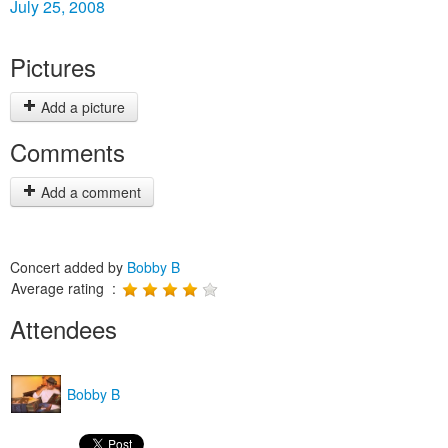
July 25, 2008
Pictures
Add a picture
Comments
Add a comment
Concert added by
Bobby B
Average rating :
Attendees
Bobby B