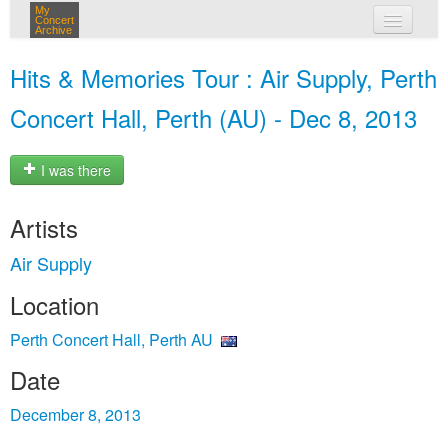
My
Concert
Archive
my concerts
Hits & Memories Tour : Air Supply, Perth
login
Concert Hall, Perth (AU) - Dec 8, 2013
I was there
Artists
Air Supply
Location
Perth Concert Hall, Perth AU
Date
December 8, 2013