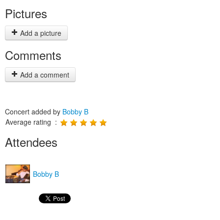
Pictures
Add a picture
Comments
Add a comment
Concert added by
Bobby B
Average rating :
Attendees
Bobby B