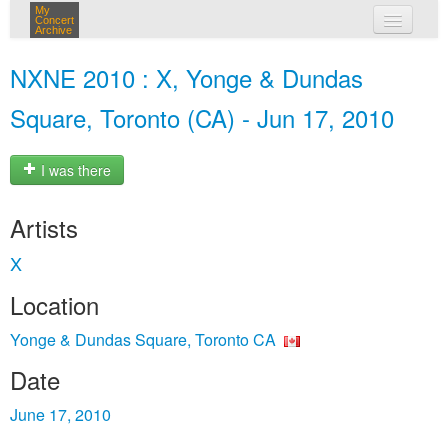
My
Concert
Archive
my concerts
NXNE 2010 : X, Yonge & Dundas
login
Square, Toronto (CA) - Jun 17, 2010
I was there
Artists
X
Location
Yonge & Dundas Square, Toronto CA
Date
June 17, 2010