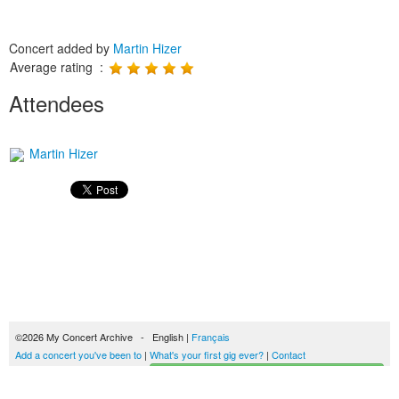
Concert added by
Martin Hizer
Average rating :
Attendees
Martin Hizer
©2026 My Concert Archive - English |
Français
Add a concert you've been to
|
What's your first gig ever?
|
Contact
Start building your concerts history