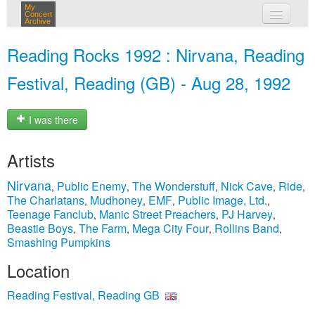
My
Concert
Archive
my concerts
Reading Rocks 1992 : Nirvana, Reading
login
Festival, Reading (GB) - Aug 28, 1992
I was there
Artists
Nirvana
Public Enemy
The Wonderstuff
Nick Cave
Ride
,
,
,
,
,
The Charlatans
Mudhoney
EMF
Public Image, Ltd.
,
,
,
,
Teenage Fanclub
Manic Street Preachers
PJ Harvey
,
,
,
Beastie Boys
The Farm
Mega City Four
Rollins Band
,
,
,
,
Smashing Pumpkins
Location
Reading Festival, Reading GB