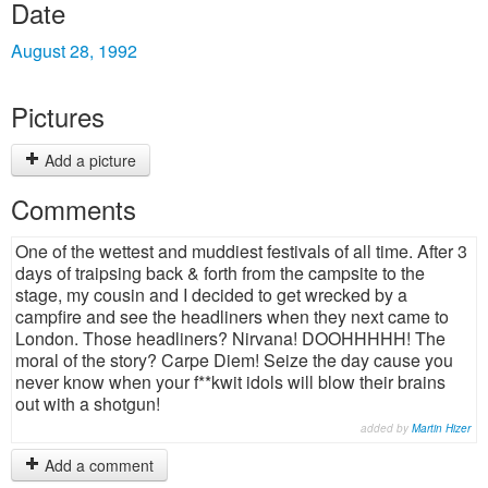
Date
August 28, 1992
Pictures
Add a picture
Comments
One of the wettest and muddiest festivals of all time. After 3
days of traipsing back & forth from the campsite to the
stage, my cousin and I decided to get wrecked by a
campfire and see the headliners when they next came to
London. Those headliners? Nirvana! DOOHHHHH! The
moral of the story? Carpe Diem! Seize the day cause you
never know when your f**kwit idols will blow their brains
out with a shotgun!
added by
Martin Hizer
Add a comment