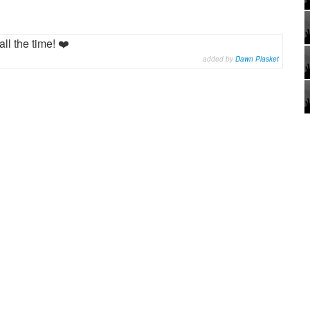
all the time! ❤️
added by
Dawn Plasket