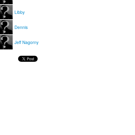
Libby
Dennis
Jeff Nagorny