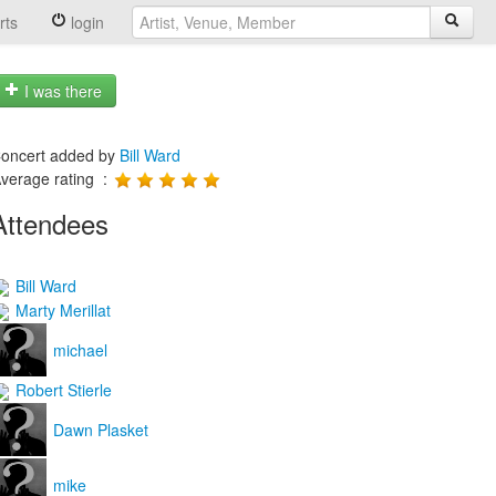
rts
login
I was there
oncert added by
Bill Ward
verage rating :
Attendees
Bill Ward
Marty Merillat
michael
Robert Stierle
Dawn Plasket
mike