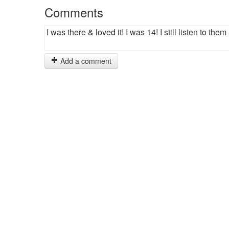
Comments
I was there & loved it! I was 14! I still listen to them 
Add a comment