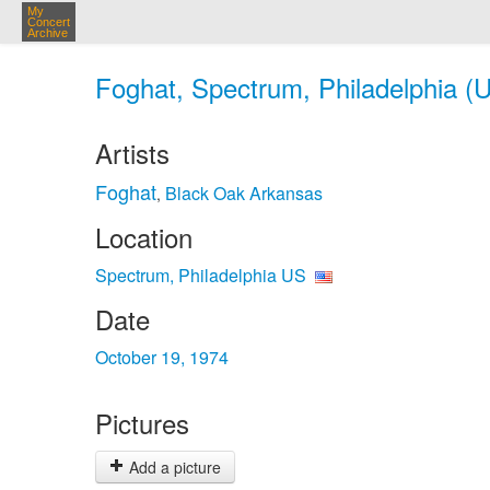
My
Concert
Archive
Foghat, Spectrum, Philadelphia (U
Artists
Foghat
Black Oak Arkansas
,
Location
Spectrum, Philadelphia US
Date
October 19, 1974
Pictures
Add a picture