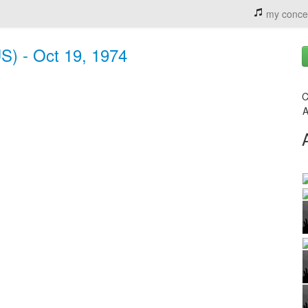
my conce
S) - Oct 19, 1974
C
A