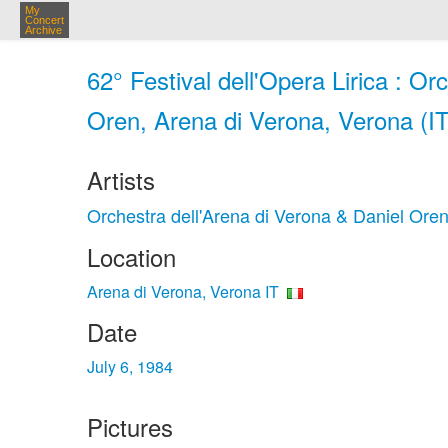
My
Concert
Archive
62° Festival dell'Opera Lirica : Or
Oren, Arena di Verona, Verona (IT)
Artists
Orchestra dell'Arena di Verona & Daniel Ore
Location
Arena di Verona, Verona IT
Date
July 6, 1984
Pictures