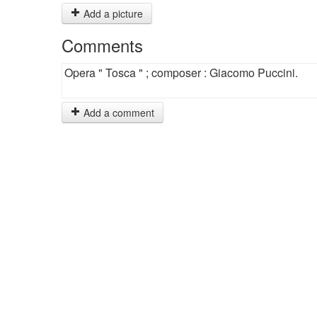
Add a picture
Comments
Opera " Tosca " ; composer : Giacomo Puccini.
Add a comment