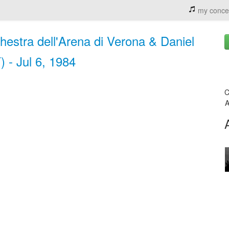
my conce
chestra dell'Arena di Verona & Daniel
 - Jul 6, 1984
C
A
n