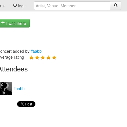
rts
login
I was there
oncert added by
ffaabb
verage rating :
Attendees
ffaabb