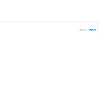
added by
ffaabb