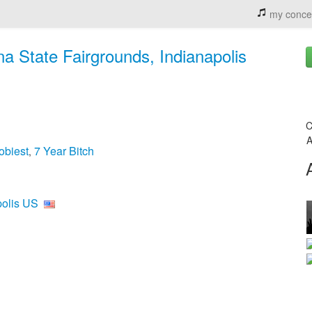
my conce
ana State Fairgrounds, Indianapolis
C
A
obiest
7 Year Bitch
,
polis US