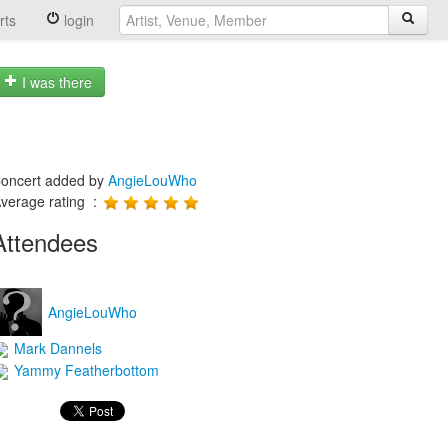
rts
login
I was there
oncert added by
AngieLouWho
verage rating :
Attendees
AngieLouWho
Mark Dannels
Yammy Featherbottom