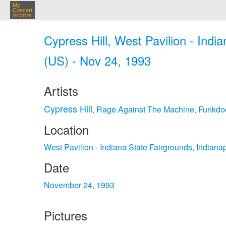
My
Concert
Archive
Cypress Hill, West Pavilion - Indi
(US) - Nov 24, 1993
Artists
Cypress Hill
Rage Against The Machine
Funkdo
,
,
Location
West Pavilion - Indiana State Fairgrounds, Indiana
Date
November 24, 1993
Pictures