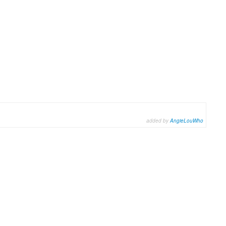
added by
AngieLouWho