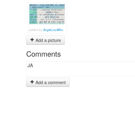
added by
AngieLouWho
Add a picture
Comments
JA
Add a comment