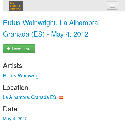
My
Concert
Archive
my concerts
Rufus Wainwright, La Alhambra,
login
Granada (ES) - May 4, 2012
I was there
Artists
Rufus Wainwright
Location
La Alhambra, Granada ES
Date
May 4, 2012