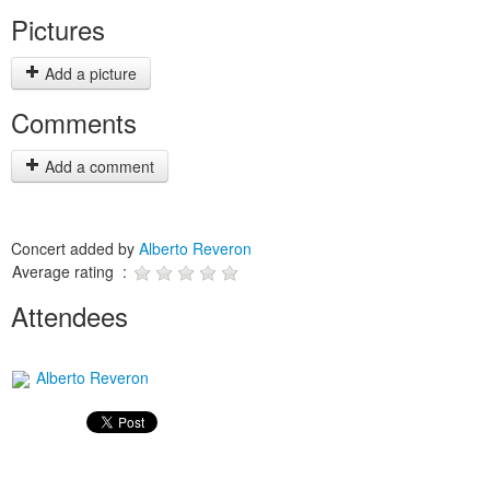
Pictures
Add a picture
Comments
Add a comment
Concert added by
Alberto Reveron
Average rating :
Attendees
Alberto Reveron