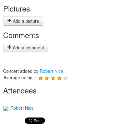
Pictures
Add a picture
Comments
Add a comment
Concert added by
Robert Nice
Average rating :
Attendees
Robert Nice