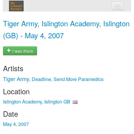
My
Concert
Archive
my concerts
Tiger Army, Islington Academy, Islington
login
(GB) - May 4, 2007
I was there
Artists
Tiger Army
Deadline
Send More Paramedics
,
,
Location
Islington Academy, Islington GB
Date
May 4, 2007