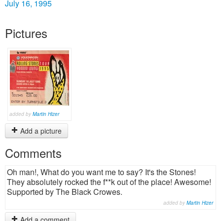
July 16, 1995
Pictures
added by
Martin Hizer
Add a picture
Comments
Oh man!, What do you want me to say? It's the Stones!
They absolutely rocked the f**k out of the place! Awesome!
Supported by The Black Crowes.
added by
Martin Hizer
Add a comment