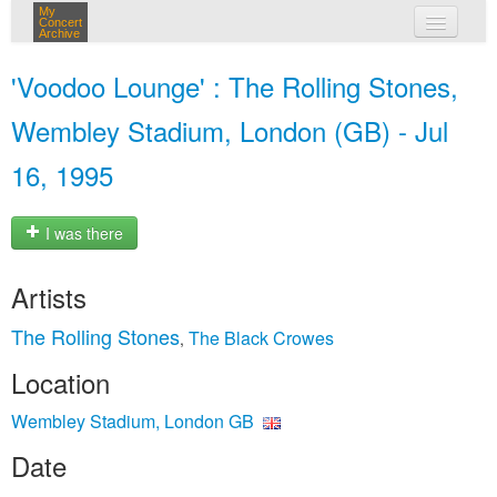
My
Concert
Archive
my concerts
'Voodoo Lounge' : The Rolling Stones,
login
Wembley Stadium, London (GB) - Jul
16, 1995
I was there
Artists
The Rolling Stones
The Black Crowes
,
Location
Wembley Stadium, London GB
Date