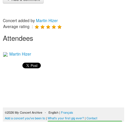
Concert added by
Martin Hizer
Average rating :
Attendees
Martin Hizer
©2026 My Concert Archive - English |
Français
Add a concert you've been to
|
What's your first gig ever?
|
Contact
Start building your concerts history