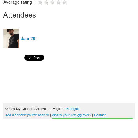
Average rating :
Attendees
dann79
©2026 My Concert Archive - English |
Français
Add a concert you've been to
|
What's your first gig ever?
|
Contact
Start building your concerts history
51690 concerts from 1969 to 2027