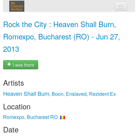
My
Concert
Archive
my concerts
Rock the City : Heaven Shall Burn,
login
Romexpo, Bucharest (RO) - Jun 27,
2013
I was there
Artists
Heaven Shall Burn
Boon
Enslaved
Rezident Ex
,
,
,
Location
Romexpo, Bucharest RO
Date