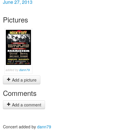
June 27, 2013
Pictures
added by
dann79
Add a picture
Comments
Add a comment
Concert added by
dann79