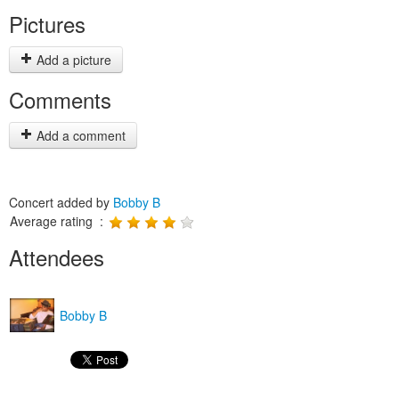
Pictures
Add a picture
Comments
Add a comment
Concert added by
Bobby B
Average rating :
Attendees
Bobby B