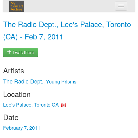
My
Concert
Archive
my concerts
The Radio Dept., Lee's Palace, Toronto
login
(CA) - Feb 7, 2011
I was there
Artists
The Radio Dept.
Young Prisms
,
Location
Lee's Palace, Toronto CA
Date
February 7, 2011