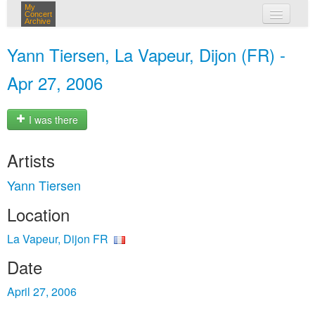
My
Concert
Archive
my concerts
Yann Tiersen, La Vapeur, Dijon (FR) -
login
Apr 27, 2006
I was there
Artists
Yann Tiersen
Location
La Vapeur, Dijon FR
Date
April 27, 2006