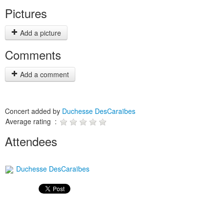
Pictures
Add a picture
Comments
Add a comment
Concert added by
Duchesse DesCaraïbes
Average rating :
Attendees
Duchesse DesCaraïbes