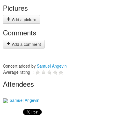
Pictures
Add a picture
Comments
Add a comment
Concert added by
Samuel Angevin
Average rating :
Attendees
Samuel Angevin