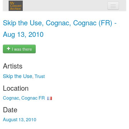
My
Concert
Archive
my concerts
Skip the Use, Cognac, Cognac (FR) -
login
Aug 13, 2010
I was there
Artists
Skip the Use
Trust
,
Location
Cognac, Cognac FR
Date
August 13, 2010