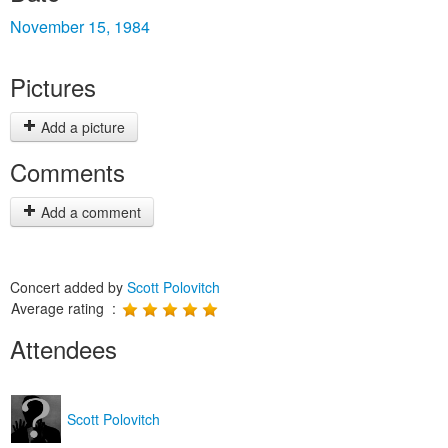
November 15, 1984
Pictures
Add a picture
Comments
Add a comment
Concert added by
Scott Polovitch
Average rating :
Attendees
Scott Polovitch