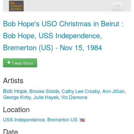
My
Concert
Archive
my concerts
Bob Hope's USO Christmas in Beirut :
login
Bob Hope, USS Independence,
Bremerton (US) - Nov 15, 1984
I was there
Artists
Bob Hope
Brooke Sields
Cathy Lee Crosby
Ann Jillian
,
,
,
,
George Kirby
Julie Hayek
Vic Damone
,
,
Location
USS Independence, Bremerton US
Date