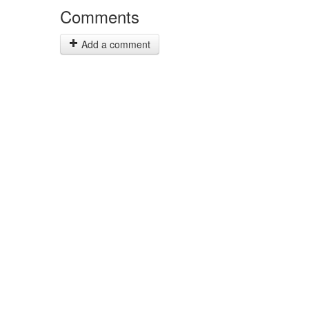
Comments
Add a comment