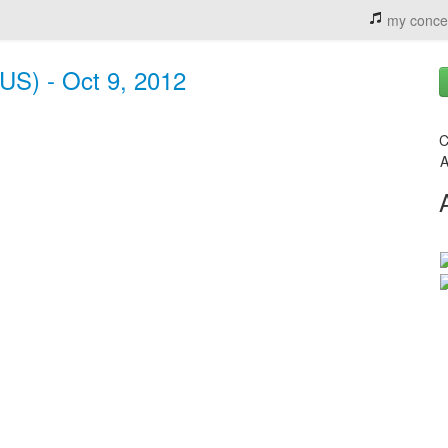
my conce
(US) - Oct 9, 2012
C
A