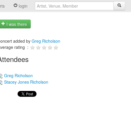
rts
login
I was there
oncert added by
Greg Richolson
verage rating :
Attendees
Greg Richolson
Stacey Jones Richolson