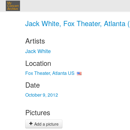
My
Concert
Archive
Jack White, Fox Theater, Atlanta 
Artists
Jack White
Location
Fox Theater, Atlanta US
Date
October 9, 2012
Pictures
Add a picture