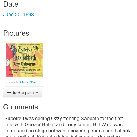
Date
June 20, 1998
Pictures
added by
Martin Hizer
Add a picture
Comments
Superb! I was seeing Ozzy fronting Sabbath for the first
time with Geezer Butler and Tony Iommi. Bill Ward was
introduced on stage but was recovering from a heart attack
and as with all Sabbath dates that summer, drumming