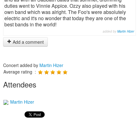
duties went to Vinnie Appice. Ozzy also played with his
own band which was alright. The Foo's were absolutely
electric and it's no wonder that today they are one of the
best bands in the world!
added by
Martin Hizer
Add a comment
Concert added by
Martin Hizer
Average rating :
Attendees
Martin Hizer