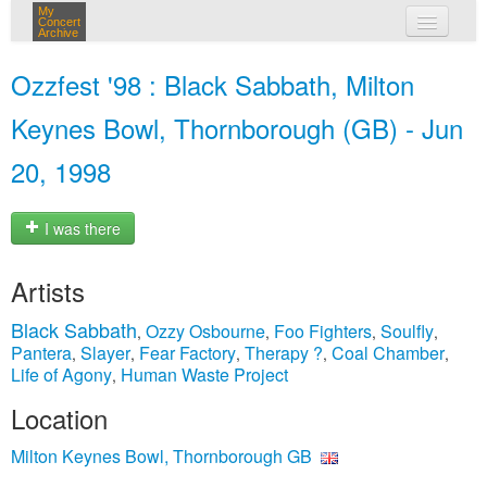
My
Concert
Archive
my concerts
Ozzfest '98 : Black Sabbath, Milton
login
Keynes Bowl, Thornborough (GB) - Jun
20, 1998
I was there
Artists
Black Sabbath
Ozzy Osbourne
Foo Fighters
Soulfly
,
,
,
,
Pantera
Slayer
Fear Factory
Therapy ?
Coal Chamber
,
,
,
,
,
Life of Agony
Human Waste Project
,
Location
Milton Keynes Bowl, Thornborough GB