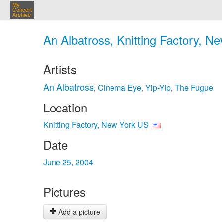
My
Concert
Archive
An Albatross, Knitting Factory, N
Artists
An Albatross
Cinema Eye
Yip-Yip
The Fugue
,
,
,
Location
Knitting Factory, New York US
Date
June 25, 2004
Pictures
Add a picture