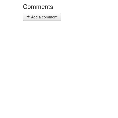
Comments
Add a comment