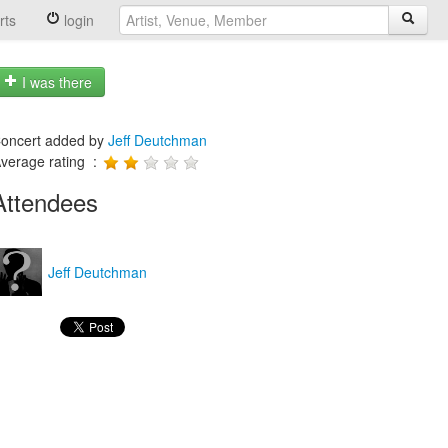
rts
login
I was there
oncert added by
Jeff Deutchman
verage rating :
Attendees
Jeff Deutchman