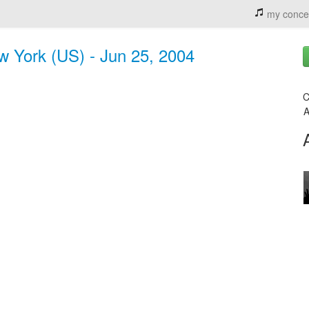
my conce
ew York (US) - Jun 25, 2004
C
A