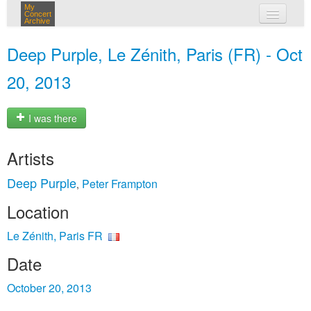
My
Concert
Archive
my concerts
Deep Purple, Le Zénith, Paris (FR) - Oct
login
20, 2013
I was there
Artists
Deep Purple
Peter Frampton
,
Location
Le Zénith, Paris FR
Date
October 20, 2013