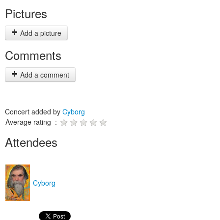
Pictures
Add a picture
Comments
Add a comment
Concert added by
Cyborg
Average rating :
Attendees
Cyborg