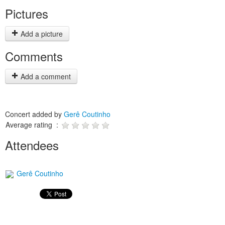
Pictures
Add a picture
Comments
Add a comment
Concert added by
Gerê Coutinho
Average rating :
Attendees
Gerê Coutinho