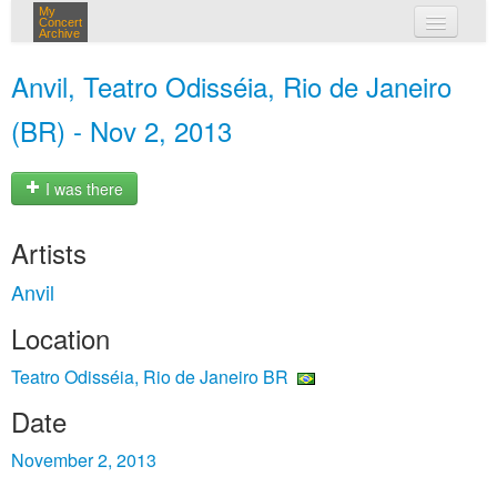
My
Concert
Archive
my concerts
Anvil, Teatro Odisséia, Rio de Janeiro
login
(BR) - Nov 2, 2013
I was there
Artists
Anvil
Location
Teatro Odisséia, Rio de Janeiro BR
Date
November 2, 2013