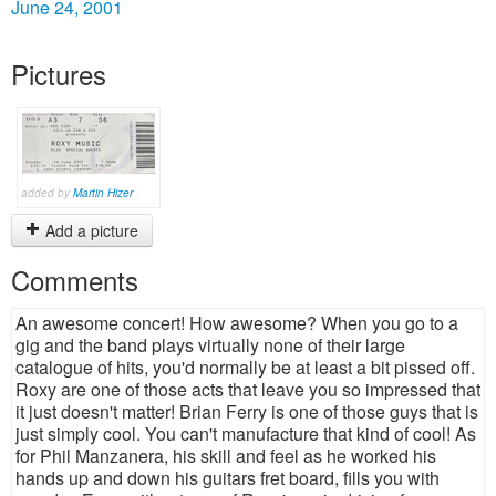
June 24, 2001
Pictures
added by
Martin Hizer
Add a picture
Comments
An awesome concert! How awesome? When you go to a
gig and the band plays virtually none of their large
catalogue of hits, you'd normally be at least a bit pissed off.
Roxy are one of those acts that leave you so impressed that
it just doesn't matter! Brian Ferry is one of those guys that is
just simply cool. You can't manufacture that kind of cool! As
for Phil Manzanera, his skill and feel as he worked his
hands up and down his guitars fret board, fills you with