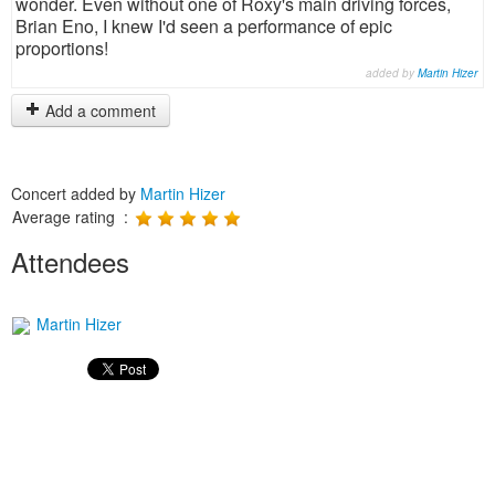
wonder. Even without one of Roxy's main driving forces,
Brian Eno, I knew I'd seen a performance of epic
proportions!
added by
Martin Hizer
Add a comment
Concert added by
Martin Hizer
Average rating :
Attendees
Martin Hizer