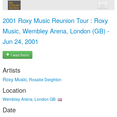
My
Concert
Archive
my concerts
2001 Roxy Music Reunion Tour : Roxy
login
Music, Wembley Arena, London (GB) -
Jun 24, 2001
I was there
Artists
Roxy Music
Rosalie Deighton
,
Location
Wembley Arena, London GB
Date