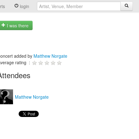
rts
login
I was there
oncert added by
Matthew Norgate
verage rating :
Attendees
Matthew Norgate