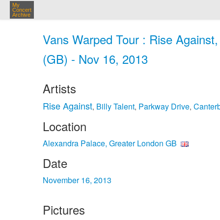
My
Concert
Archive
Vans Warped Tour : Rise Against,
(GB) - Nov 16, 2013
Artists
Rise Against
Billy Talent
Parkway Drive
Canter
,
,
,
Location
Alexandra Palace, Greater London GB
Date
November 16, 2013
Pictures