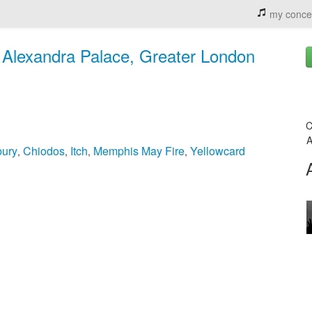
my conce
 Alexandra Palace, Greater London
C
A
bury
Chiodos
Itch
Memphis May Fire
Yellowcard
,
,
,
,