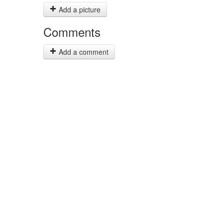
Add a picture
Comments
Add a comment