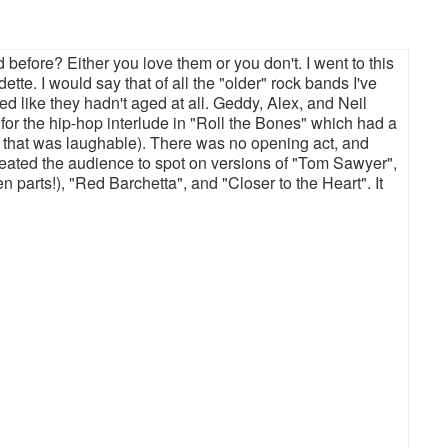
before? Either you love them or you don't. I went to this
e. I would say that of all the "older" rock bands I've
 like they hadn't aged at all. Geddy, Alex, and Neil
for the hip-hop interlude in "Roll the Bones" which had a
. that was laughable). There was no opening act, and
treated the audience to spot on versions of "Tom Sawyer",
en parts!), "Red Barchetta", and "Closer to the Heart". It