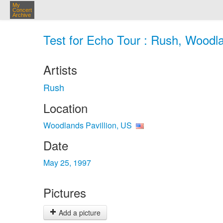
My
Concert
Archive
Test for Echo Tour : Rush, Woodla
Artists
Rush
Location
Woodlands Pavillion, US
Date
May 25, 1997
Pictures
Add a picture