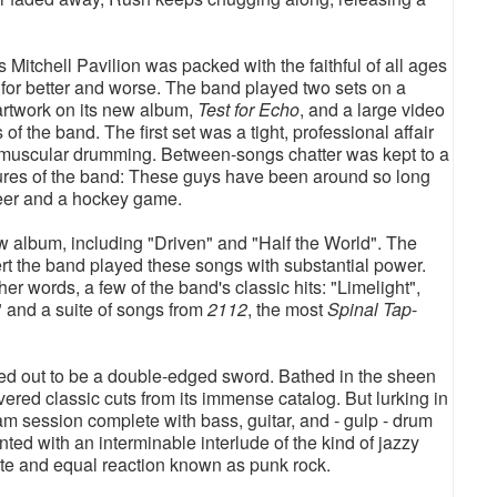
itchell Pavilion was packed with the faithful of all ages
for better and worse. The band played two sets on a
 artwork on its new album,
Test for Echo
, and a large video
 of the band. The first set was a tight, professional affair
s muscular drumming. Between-songs chatter was kept to a
sures of the band: These guys have been around so long
 beer and a hockey game.
w album, including "Driven" and "Half the World". The
ert the band played these songs with substantial power.
her words, a few of the band's classic hits: "Limelight",
" and a suite of songs from
2112
, the most
Spinal Tap
-
rned out to be a double-edged sword. Bathed in the sheen
vered classic cuts from its immense catalog. But lurking in
am session complete with bass, guitar, and - gulp - drum
ed with an interminable interlude of the kind of jazzy
te and equal reaction known as punk rock.