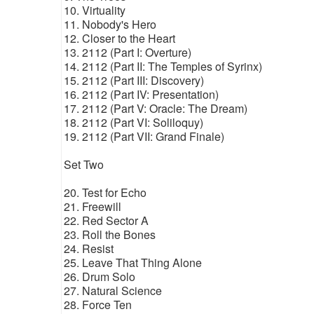
10. Virtuality
11. Nobody's Hero
12. Closer to the Heart
13. 2112 (Part I: Overture)
14. 2112 (Part II: The Temples of Syrinx)
15. 2112 (Part III: Discovery)
16. 2112 (Part IV: Presentation)
17. 2112 (Part V: Oracle: The Dream)
18. 2112 (Part VI: Soliloquy)
19. 2112 (Part VII: Grand Finale)
Set Two
20. Test for Echo
21. Freewill
22. Red Sector A
23. Roll the Bones
24. Resist
25. Leave That Thing Alone
26. Drum Solo
27. Natural Science
28. Force Ten