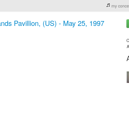
my conce
nds Pavillion, (US) - May 25, 1997
C
A