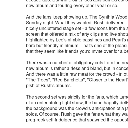
new album and touring every other year or so.
And the fans keep showing up. The Cynthia Woods M
Sunday night. What they wanted, Rush delivered - 
nicely uncluttered stage set - a few icons from the
screen that offered a mix of arty clips and live shots
highlighted by Lee's nimble basslines and Peart'
bare but friendly minimum. That's one of the plea
that they seem like friends you'd invite over for a
There was a number of obligatory cuts from the ne
new album is rather airless and bland, but in conc
And there was a little raw meat for the crowd - in ot
"The Trees", "Red Barchetta", "Closer to the Heart
pish of Rush's albums.
The second set was strictly for the fans, which tu
of an entertaining light show, the band happily deli
the background was the crowd's anticipation of a j
solos. Of course, Rush gave the fans what they want
prog-rock self-indulgence that spawned the opposi