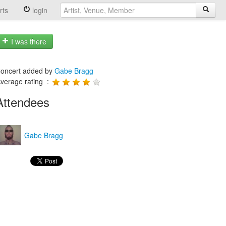
rts
login
I was there
oncert added by
Gabe Bragg
verage rating :
Attendees
Gabe Bragg