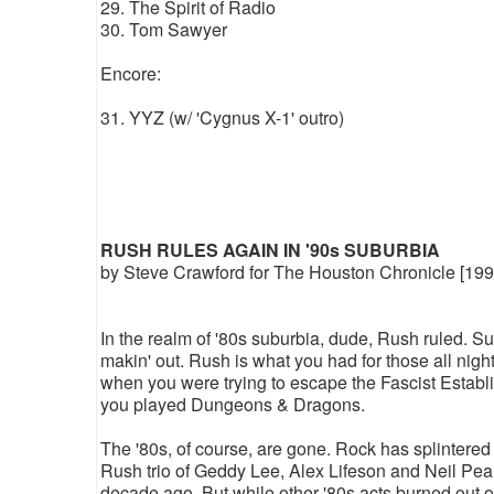
29. The Spirit of Radio
30. Tom Sawyer
Encore:
31. YYZ (w/ 'Cygnus X-1' outro)
RUSH RULES AGAIN IN '90s SUBURBIA
by Steve Crawford for The Houston Chronicle [199
In the realm of '80s suburbia, dude, Rush ruled. Su
makin' out. Rush is what you had for those all nigh
when you were trying to escape the Fascist Establis
you played Dungeons & Dragons.
The '80s, of course, are gone. Rock has splintered
Rush trio of Geddy Lee, Alex Lifeson and Neil Pear
decade ago. But while other '80s acts burned out 