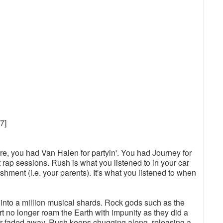
7]
re, you had Van Halen for partyin'. You had Journey for
t rap sessions. Rush is what you listened to in your car
hment (i.e. your parents). It's what you listened to when
 into a million musical shards. Rock gods such as the
t no longer roam the Earth with impunity as they did a
or faded away, Rush keeps chugging along, releasing a