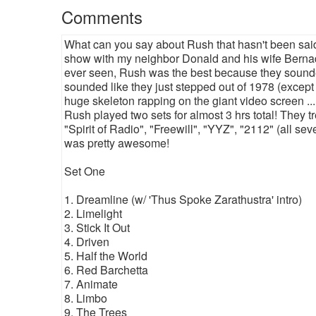
Comments
What can you say about Rush that hasn't been said 
show with my neighbor Donald and his wife Bernadett
ever seen, Rush was the best because they sounded
sounded like they just stepped out of 1978 (except 
huge skeleton rapping on the giant video screen ..
Rush played two sets for almost 3 hrs total! They 
"Spirit of Radio", "Freewill", "YYZ", "2112" (all sev
was pretty awesome!
Set One
1. Dreamline (w/ 'Thus Spoke Zarathustra' intro)
2. Limelight
3. Stick It Out
4. Driven
5. Half the World
6. Red Barchetta
7. Animate
8. Limbo
9. The Trees