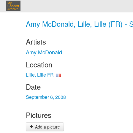
My
Concert
Archive
Amy McDonald, Lille, Lille (FR) - 
Artists
Amy McDonald
Location
Lille, Lille FR
Date
September 6, 2008
Pictures
Add a picture