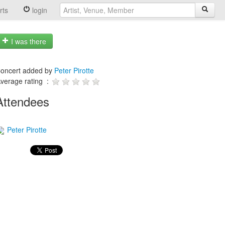
rts
login
I was there
oncert added by
Peter Pirotte
verage rating :
Attendees
Peter Pirotte