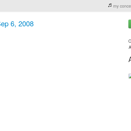
my conce
Sep 6, 2008
C
A