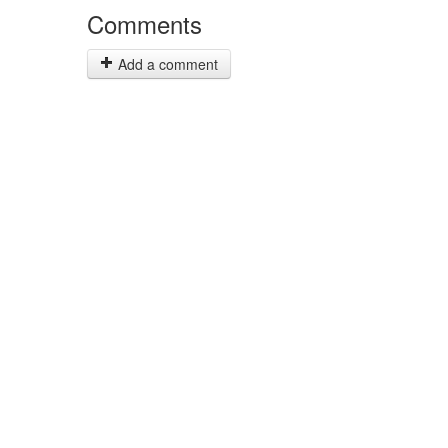
Comments
Add a comment