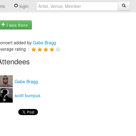
rts
login
I was there
oncert added by
Gabe Bragg
verage rating :
Attendees
Gabe Bragg
scott bumpus