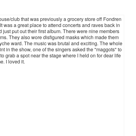
ouse/club that was previously a grocery store off Fondren
t was a great place to attend concerts and raves back in
d just put out their first album. There were nine members
forms. They also wore disfigured masks which made them
syche ward. The music was brutal and exciting. The whole
oint in the show, one of the singers asked the "maggots" to
to grab a spot near the stage where I held on for dear life
 I loved it.