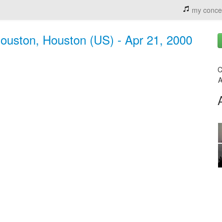
my conce
 houston, Houston (US) - Apr 21, 2000
C
A