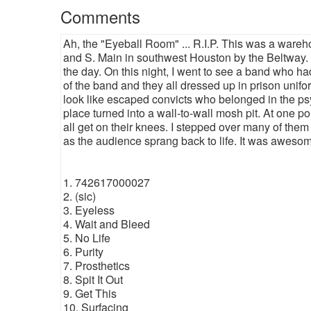
Comments
Ah, the "Eyeball Room" ... R.I.P. This was a wareh
and S. Main in southwest Houston by the Beltway. I
the day. On this night, I went to see a band who ha
of the band and they all dressed up in prison uni
look like escaped convicts who belonged in the p
place turned into a wall-to-wall mosh pit. At one p
all get on their knees. I stepped over many of them 
as the audience sprang back to life. It was awesome.
1. 742617000027
2. (sic)
3. Eyeless
4. Wait and Bleed
5. No Life
6. Purity
7. Prosthetics
8. Spit It Out
9. Get This
10. Surfacing