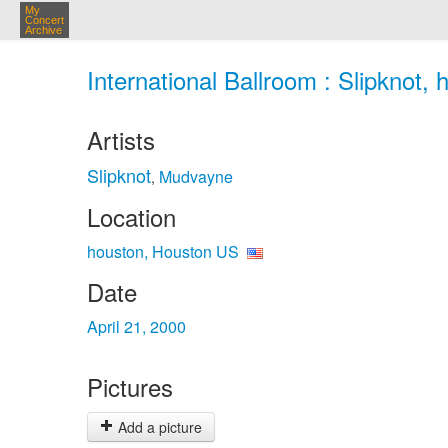
My
Concert
Archive
International Ballroom : Slipknot,
Artists
Slipknot
Mudvayne
,
Location
houston, Houston US
Date
April 21, 2000
Pictures
Add a picture