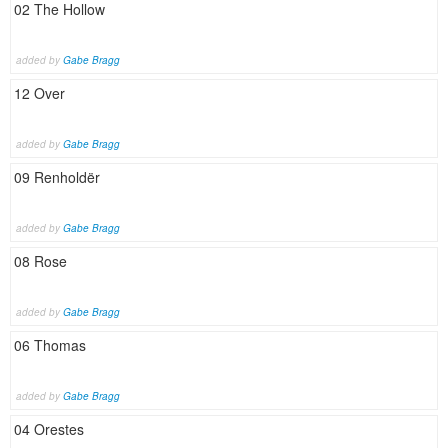
02 The Hollow
added by
Gabe Bragg
12 Over
added by
Gabe Bragg
09 Renholdër
added by
Gabe Bragg
08 Rose
added by
Gabe Bragg
06 Thomas
added by
Gabe Bragg
04 Orestes