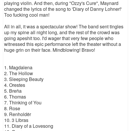
playing violin. And then, during "Ozzy's Cure", Maynard
changed the lyrics of the song to 'Diary of Danny Lohner!'
Too fucking cool man!
All in all, it was a spectacular show! The band sent tingles
up my spine all night long, and the rest of the crowd was
going apeshit too. I'd wager that very few people who
witnessed this epic performance left the theater without a
huge grin on their face. Mindblowing! Bravo!
1. Magdalena
2. The Hollow
3. Sleeping Beauty
4. Orestes
5. Breña
6. Thomas
7. Thinking of You
8. Rose
9. Renholdër
10. 3 Libras
11. Diary of a Lovesong