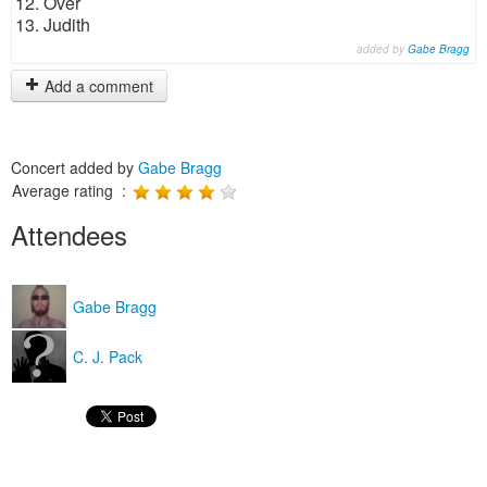
12. Over
13. Judith
added by
Gabe Bragg
Add a comment
Concert added by
Gabe Bragg
Average rating :
Attendees
Gabe Bragg
C. J. Pack