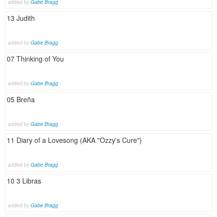
added by
Gabe Bragg
13 Judith
added by
Gabe Bragg
07 Thinking of You
added by
Gabe Bragg
05 Breña
added by
Gabe Bragg
11 Diary of a Lovesong (AKA "Ozzy's Cure")
added by
Gabe Bragg
10 3 Libras
added by
Gabe Bragg