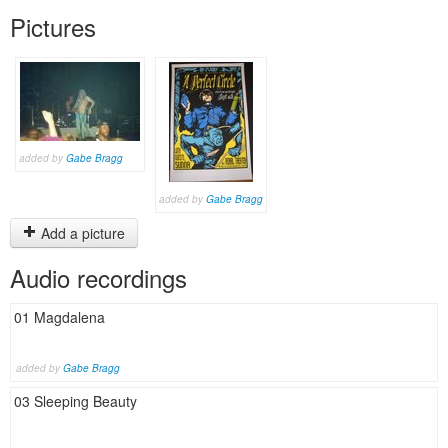
Pictures
added by
Gabe Bragg
added by
Gabe Bragg
Add a picture
Audio recordings
01 Magdalena
added by
Gabe Bragg
03 Sleeping Beauty