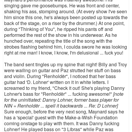
singing gave me goosebumps. He was front and center,
shaking his ass, stomping around. (At every show I've seen
him since this one, he's always been posted up towards the
back of the stage, on a riser by the drummer.) At one point,
during "Thinking of You", he ripped his pants off and
performed the rest of the show in his underwear. As he
hunched over, repeating the title of the song with the
strobes flashing behind him, I coulda swore he was looking
right at me man! I know, I know, I'm delusional ... fuck you!
The band sent tingles up my spine that night! Billy and Troy
were wailing on guitar and Paz strutted her stuff on bass
and violin. During "Renholdër", I noticed that her bass
guitar had 'D. Lohner' written on it in white letters. I
screamed to my friend, "Check it out! She's playing Danny
Lohner's bass for "Renholdër" ... fucking awesome!"
[note
for the uninitiated: Danny Lohner, former bass player for
NIN = Renholdër ... spell it backwards ... Re: D Lohner]
Sure enough, before the very next song, Maynard says he
has a 'special' guest with the Make-a-Wish Foundation
coming onstage to play with them. It was Danny fucking
Lohner! He played bass on "3 Libras" while Paz was