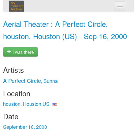
My
Concert
Archive
my concerts
Aerial Theater : A Perfect Circle,
login
houston, Houston (US) - Sep 16, 2000
I was there
Artists
A Perfect Circle
Sunna
,
Location
houston, Houston US
Date
September 16, 2000