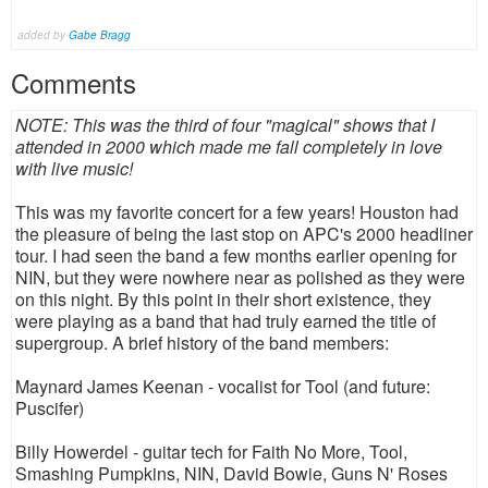
added by
Gabe Bragg
Comments
NOTE: This was the third of four "magical" shows that I
attended in 2000 which made me fall completely in love
with live music!
This was my favorite concert for a few years! Houston had
the pleasure of being the last stop on APC's 2000 headliner
tour. I had seen the band a few months earlier opening for
NIN, but they were nowhere near as polished as they were
on this night. By this point in their short existence, they
were playing as a band that had truly earned the title of
supergroup. A brief history of the band members:
Maynard James Keenan - vocalist for Tool (and future:
Puscifer)
Billy Howerdel - guitar tech for Faith No More, Tool,
Smashing Pumpkins, NIN, David Bowie, Guns N' Roses