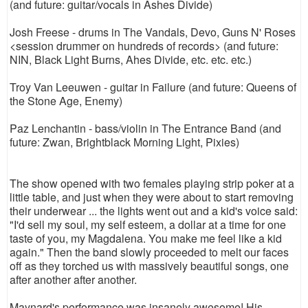
(and future: guitar/vocals in Ashes Divide)
Josh Freese - drums in The Vandals, Devo, Guns N' Roses
<session drummer on hundreds of records> (and future:
NIN, Black Light Burns, Ahes Divide, etc. etc. etc.)
Troy Van Leeuwen - guitar in Failure (and future: Queens of
the Stone Age, Enemy)
Paz Lenchantin - bass/violin in The Entrance Band (and
future: Zwan, Brightblack Morning Light, Pixies)
The show opened with two females playing strip poker at a
little table, and just when they were about to start removing
their underwear ... the lights went out and a kid's voice said:
"I'd sell my soul, my self esteem, a dollar at a time for one
taste of you, my Magdalena. You make me feel like a kid
again." Then the band slowly proceeded to melt our faces
off as they torched us with massively beautiful songs, one
after another after another.
Maynard's performance was insanely awesome! His