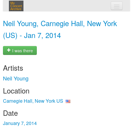
My
Concert
Archive
my concerts
Neil Young, Carnegie Hall, New York
login
(US) - Jan 7, 2014
I was there
Artists
Neil Young
Location
Carnegie Hall, New York US
Date
January 7, 2014