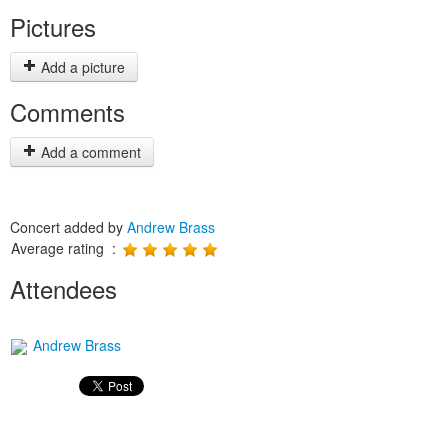
Pictures
Add a picture
Comments
Add a comment
Concert added by
Andrew Brass
Average rating :
Attendees
Andrew Brass