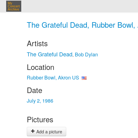
My
Concert
Archive
The Grateful Dead, Rubber Bowl, 
Artists
The Grateful Dead
Bob Dylan
,
Location
Rubber Bowl, Akron US
Date
July 2, 1986
Pictures
Add a picture