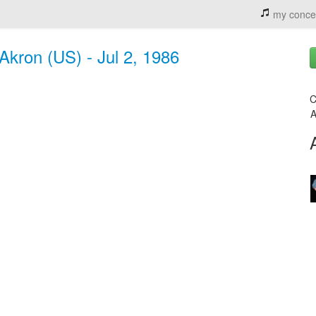
my conce
Akron (US) - Jul 2, 1986
C
A