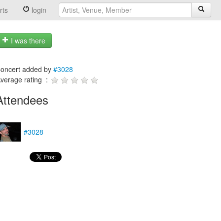
rts
login
I was there
oncert added by
#3028
verage rating :
Attendees
#3028