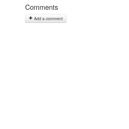
Comments
Add a comment