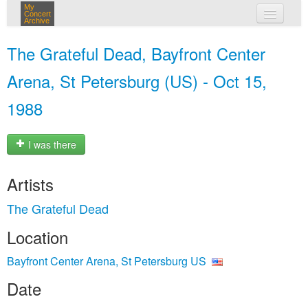
My
Concert
Archive
my concerts
The Grateful Dead, Bayfront Center
login
Arena, St Petersburg (US) - Oct 15,
1988
I was there
Artists
The Grateful Dead
Location
Bayfront Center Arena, St Petersburg US
Date