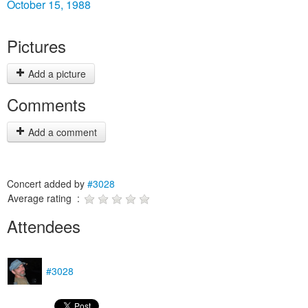
October 15, 1988
Pictures
Add a picture
Comments
Add a comment
Concert added by
#3028
Average rating :
Attendees
#3028