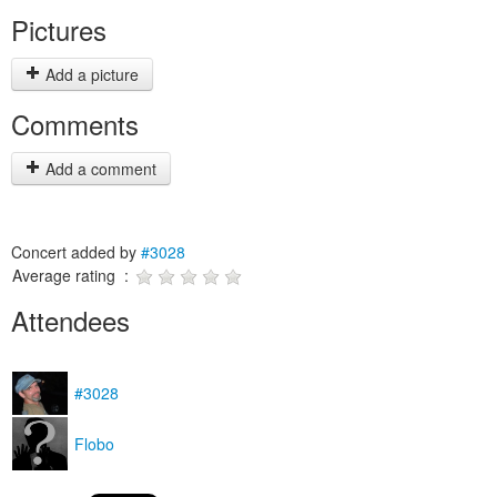
Pictures
Add a picture
Comments
Add a comment
Concert added by
#3028
Average rating :
Attendees
#3028
Flobo