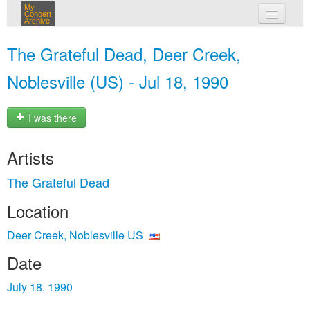
My
Concert
Archive
my concerts
The Grateful Dead, Deer Creek,
login
Noblesville (US) - Jul 18, 1990
I was there
Artists
The Grateful Dead
Location
Deer Creek, Noblesville US
Date
July 18, 1990