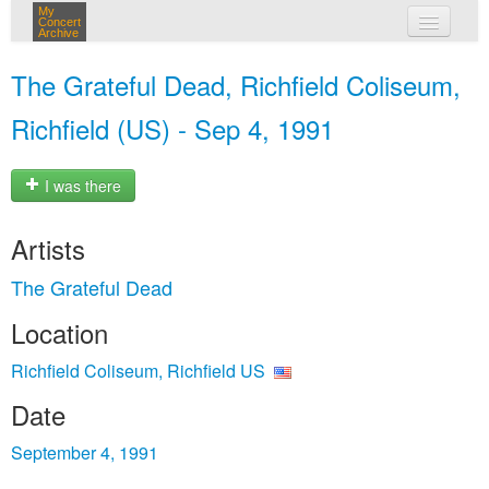
My
Concert
Archive
my concerts
The Grateful Dead, Richfield Coliseum,
login
Richfield (US) - Sep 4, 1991
I was there
Artists
The Grateful Dead
Location
Richfield Coliseum, Richfield US
Date
September 4, 1991