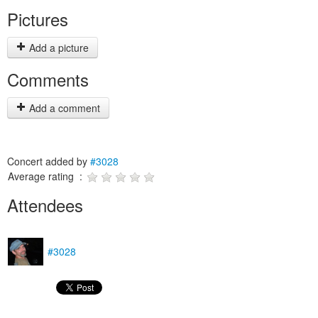
Pictures
Add a picture
Comments
Add a comment
Concert added by
#3028
Average rating :
Attendees
#3028