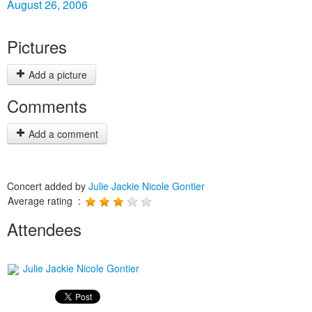
August 26, 2006
Pictures
Add a picture
Comments
Add a comment
Concert added by
Julie Jackie Nicole Gontier
Average rating :
Attendees
Julie Jackie Nicole Gontier