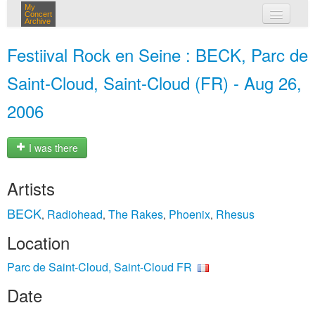
My
Concert
Archive
my concerts
Festiival Rock en Seine : BECK, Parc de
login
Saint-Cloud, Saint-Cloud (FR) - Aug 26,
2006
I was there
Artists
BECK
Radiohead
The Rakes
Phoenix
Rhesus
,
,
,
,
Location
Parc de Saint-Cloud, Saint-Cloud FR
Date