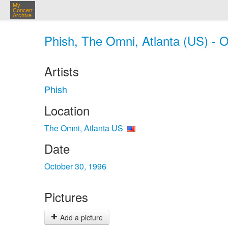
My
Concert
Archive
Phish, The Omni, Atlanta (US) - O
Artists
Phish
Location
The Omni, Atlanta US
Date
October 30, 1996
Pictures
Add a picture