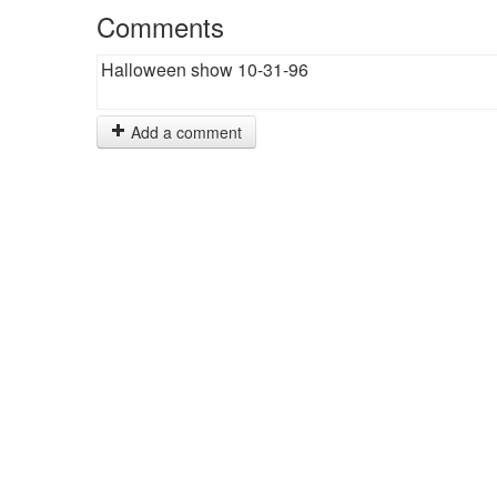
Comments
Halloween show 10-31-96
Add a comment