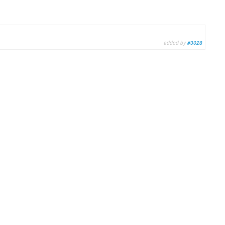
added by
#3028