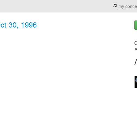
my conce
ct 30, 1996
C
A