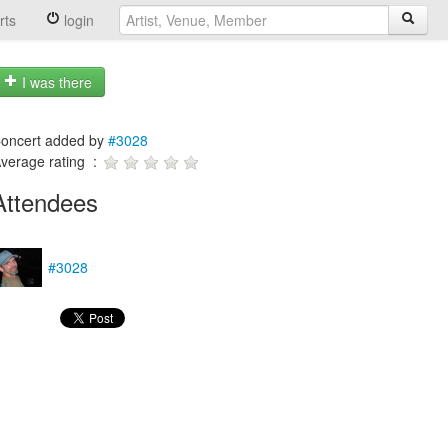
rts
login
I was there
oncert added by
#3028
verage rating :
Attendees
#3028