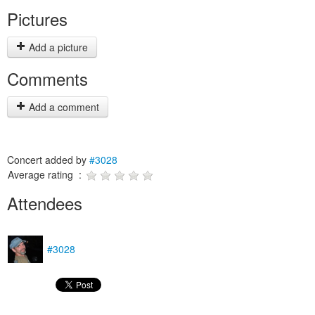
Pictures
Add a picture
Comments
Add a comment
Concert added by
#3028
Average rating :
Attendees
#3028