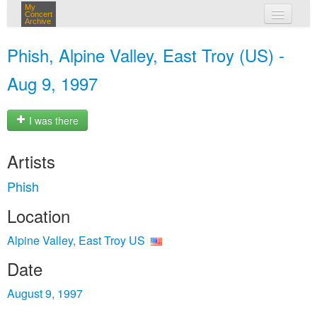
My
Concert
Archive
my concerts
Phish, Alpine Valley, East Troy (US) -
login
Aug 9, 1997
I was there
Artists
Phish
Location
Alpine Valley, East Troy US
Date
August 9, 1997