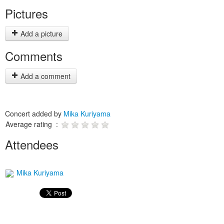
Pictures
Add a picture
Comments
Add a comment
Concert added by
Mika Kuriyama
Average rating :
Attendees
Mika Kuriyama