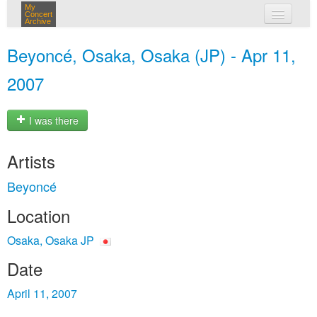
My
Concert
Archive
my concerts
Beyoncé, Osaka, Osaka (JP) - Apr 11,
login
2007
I was there
Artists
Beyoncé
Location
Osaka, Osaka JP
Date
April 11, 2007