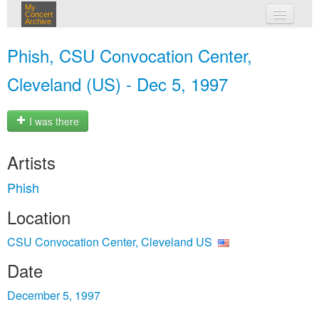
My
Concert
Archive
my concerts
Phish, CSU Convocation Center,
login
Cleveland (US) - Dec 5, 1997
I was there
Artists
Phish
Location
CSU Convocation Center, Cleveland US
Date
December 5, 1997