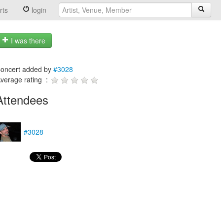
rts
login
I was there
oncert added by
#3028
verage rating :
Attendees
#3028