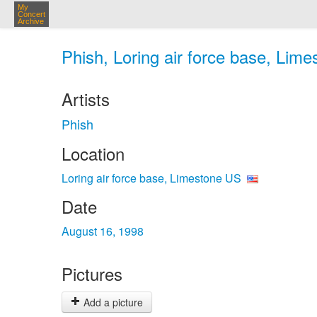
My
Concert
Archive
Phish, Loring air force base, Lim
Artists
Phish
Location
Loring air force base, Limestone US
Date
August 16, 1998
Pictures
Add a picture