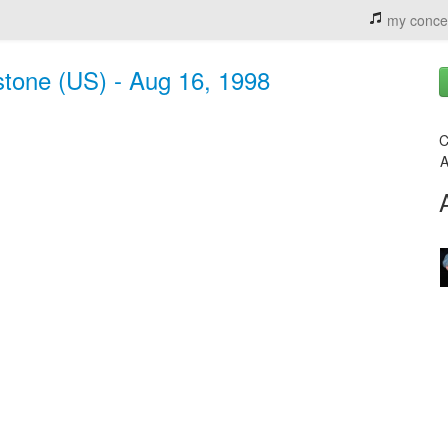
my conce
estone (US) - Aug 16, 1998
C
A