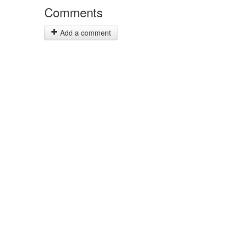
Comments
Add a comment