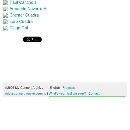
Raul Canchola
Armando Navarro R.
Chester Cuadra
Loro Cuadra
Diego Ool
©2026 My Concert Archive - English |
Français
Add a concert you've been to
|
What's your first gig ever?
|
Contact
Start building your concerts history
51693 concerts from 1969 to 2027
Terms of use
|
Privacy policy
| This content is licensed under a
Creative Commons