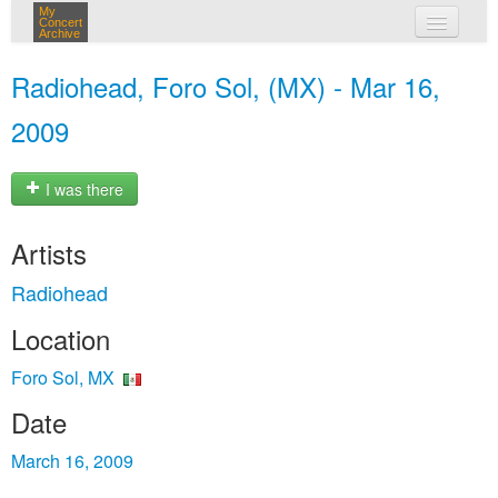
My
Concert
Archive
my concerts
Radiohead, Foro Sol, (MX) - Mar 16,
login
2009
I was there
Artists
Radiohead
Location
Foro Sol, MX
Date
March 16, 2009