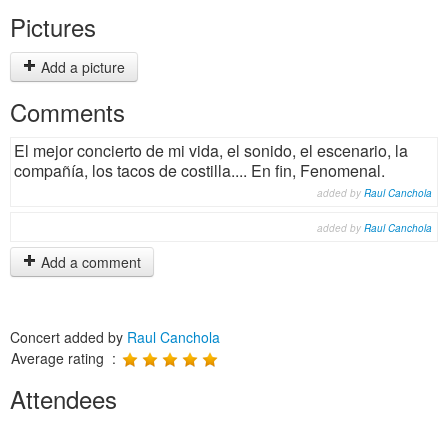
Pictures
Add a picture
Comments
El mejor concierto de mi vida, el sonido, el escenario, la
compañía, los tacos de costilla.... En fin, Fenomenal.
added by
Raul Canchola
added by
Raul Canchola
Add a comment
Concert added by
Raul Canchola
Average rating :
Attendees