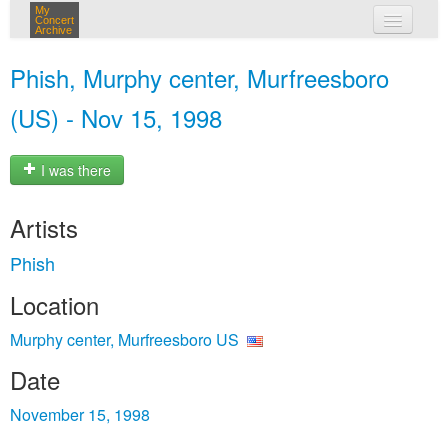
My
Concert
Archive
my concerts
Phish, Murphy center, Murfreesboro
login
(US) - Nov 15, 1998
I was there
Artists
Phish
Location
Murphy center, Murfreesboro US
Date
November 15, 1998