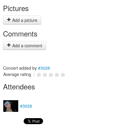
Pictures
Add a picture
Comments
Add a comment
Concert added by
#3028
Average rating :
Attendees
#3028