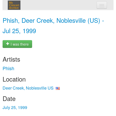
My
Concert
Archive
my concerts
Phish, Deer Creek, Noblesville (US) -
login
Jul 25, 1999
I was there
Artists
Phish
Location
Deer Creek, Noblesville US
Date
July 25, 1999