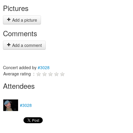
Pictures
Add a picture
Comments
Add a comment
Concert added by
#3028
Average rating :
Attendees
#3028