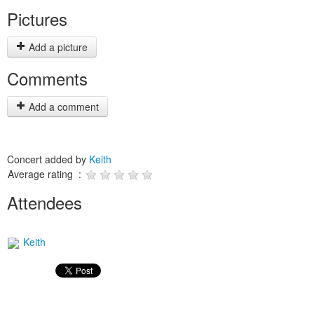
Pictures
Add a picture
Comments
Add a comment
Concert added by
Keith
Average rating :
Attendees
Keith