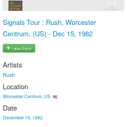
My
Concert
Archive
my concerts
Signals Tour : Rush, Worcester
login
Centrum, (US) - Dec 15, 1982
I was there
Artists
Rush
Location
Worcester Centrum, US
Date
December 15, 1982