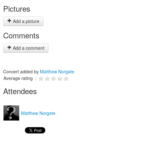
Pictures
Add a picture
Comments
Add a comment
Concert added by
Matthew Norgate
Average rating :
Attendees
Matthew Norgate