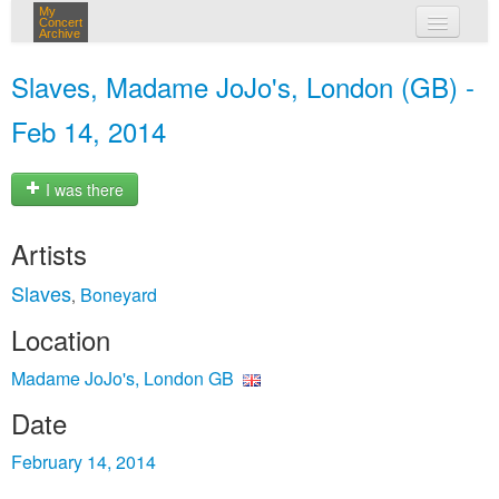
My
Concert
Archive
my concerts
Slaves, Madame JoJo's, London (GB) -
login
Feb 14, 2014
I was there
Artists
Slaves
Boneyard
,
Location
Madame JoJo's, London GB
Date
February 14, 2014