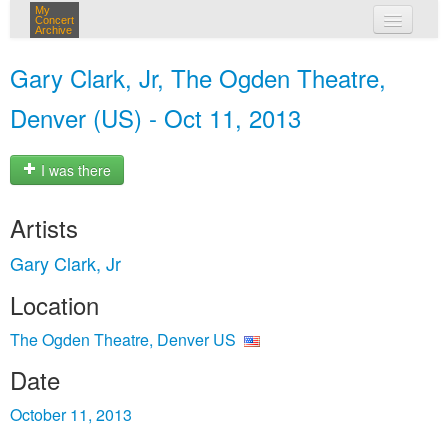
My
Concert
Archive
my concerts
Gary Clark, Jr, The Ogden Theatre,
login
Denver (US) - Oct 11, 2013
I was there
Artists
Gary Clark, Jr
Location
The Ogden Theatre, Denver US
Date
October 11, 2013