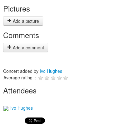
Pictures
Add a picture
Comments
Add a comment
Concert added by
Ivo Hughes
Average rating :
Attendees
Ivo Hughes