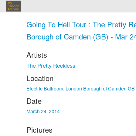
My
Concert
Archive
Going To Hell Tour : The Pretty R
Borough of Camden (GB) - Mar 2
Artists
The Pretty Reckless
Location
Electric Ballroom, London Borough of Camden GB
Date
March 24, 2014
Pictures