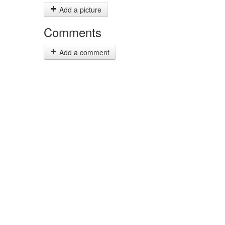
Add a picture
Comments
Add a comment