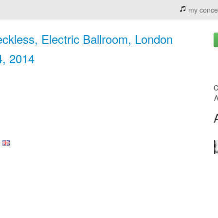
my conce
eckless, Electric Ballroom, London
4, 2014
C
A