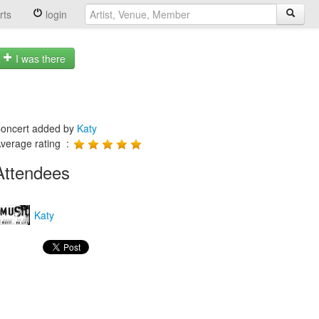
rts
login
I was there
oncert added by
Katy
verage rating :
Attendees
Katy