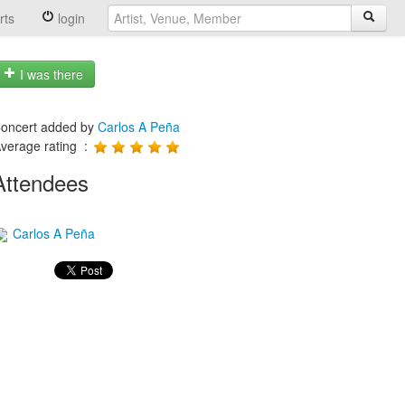
rts
login
I was there
oncert added by
Carlos A Peña
verage rating :
Attendees
Carlos A Peña