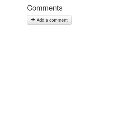
Comments
Add a comment