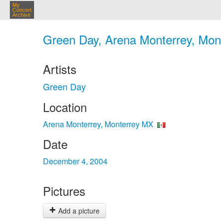
My
Concert
Archive
Green Day, Arena Monterrey, Mont
Artists
Green Day
Location
Arena Monterrey, Monterrey MX
Date
December 4, 2004
Pictures
Add a picture