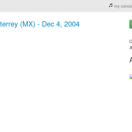
my conce
errey (MX) - Dec 4, 2004
C
A