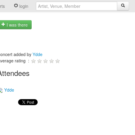
rts
login
I was there
oncert added by
Ydde
verage rating :
Attendees
Ydde