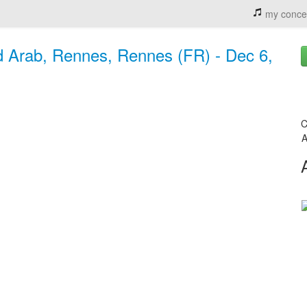
my conce
d Arab, Rennes, Rennes (FR) - Dec 6,
C
A