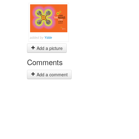
added by
Ydde
Add a picture
Comments
Add a comment