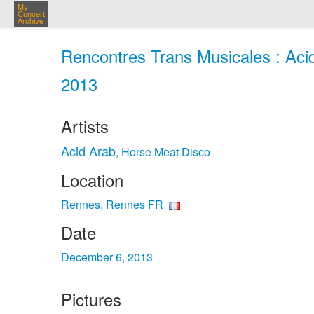
My
Concert
Archive
Rencontres Trans Musicales : Aci
2013
Artists
Acid Arab
Horse Meat Disco
,
Location
Rennes, Rennes FR
Date
December 6, 2013
Pictures