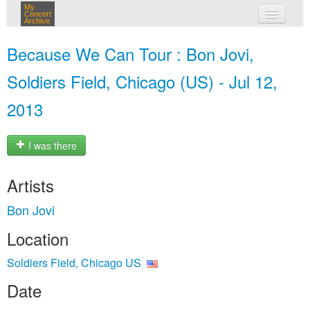
My
Concert
Archive
my concerts
Because We Can Tour : Bon Jovi,
login
Soldiers Field, Chicago (US) - Jul 12,
2013
I was there
Artists
Bon Jovi
Location
Soldiers Field, Chicago US
Date