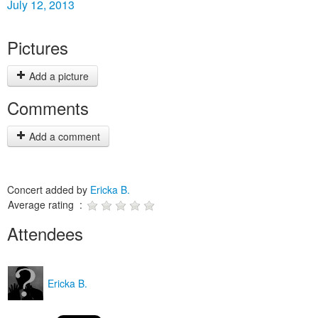
July 12, 2013
Pictures
Add a picture
Comments
Add a comment
Concert added by
Ericka B.
Average rating :
Attendees
Ericka B.