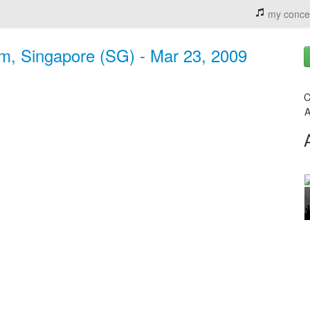
my conce
um, Singapore (SG) - Mar 23, 2009
C
A