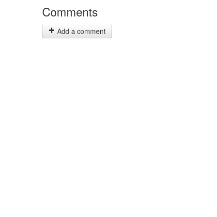
Comments
Add a comment