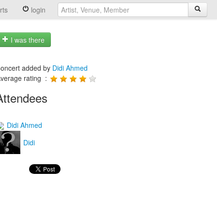
rts
login
I was there
oncert added by
Didi Ahmed
verage rating :
Attendees
Didi Ahmed
Didi