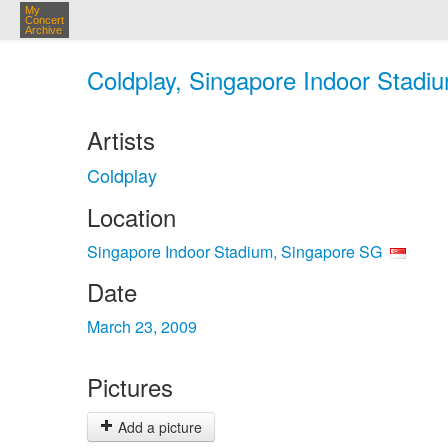
My
Concert
Archive
Coldplay, Singapore Indoor Stadi
Artists
Coldplay
Location
Singapore Indoor Stadium, Singapore SG
Date
March 23, 2009
Pictures
Add a picture