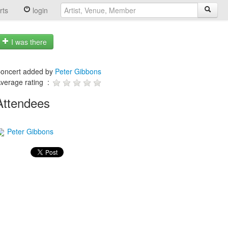
rts
login
I was there
oncert added by
Peter Gibbons
verage rating :
Attendees
Peter Gibbons