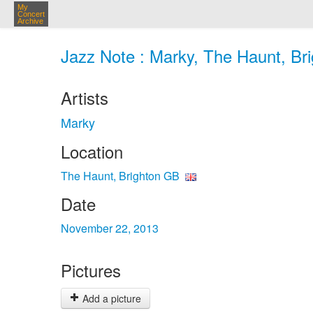
My
Concert
Archive
Jazz Note : Marky, The Haunt, Br
Artists
Marky
Location
The Haunt, Brighton GB
Date
November 22, 2013
Pictures
Add a picture