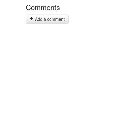
Comments
Add a comment