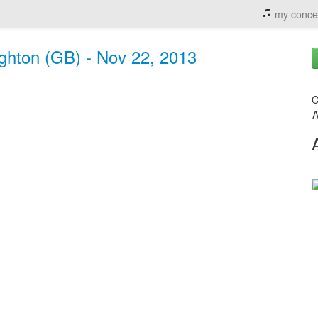
my conce
ighton (GB) - Nov 22, 2013
C
A