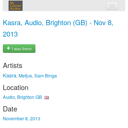
My
Concert
Archive
my concerts
Kasra, Audio, Brighton (GB) - Nov 8,
login
2013
I was there
Artists
Kasra
Mefjus
Sam Binga
,
,
Location
Audio, Brighton GB
Date
November 8, 2013