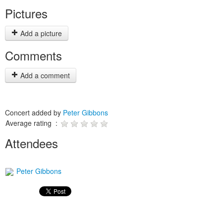
Pictures
Add a picture
Comments
Add a comment
Concert added by
Peter Gibbons
Average rating :
Attendees
Peter Gibbons